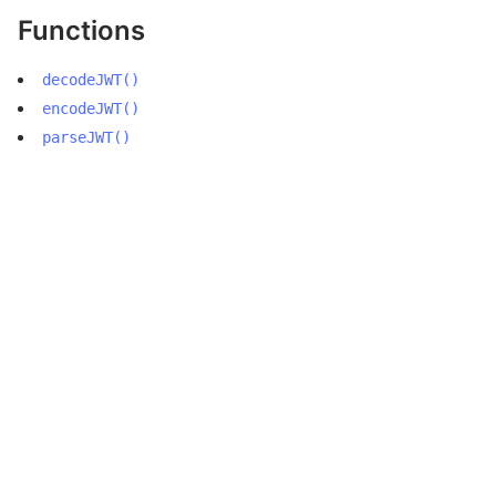
Functions
decodeJWT()
encodeJWT()
parseJWT()