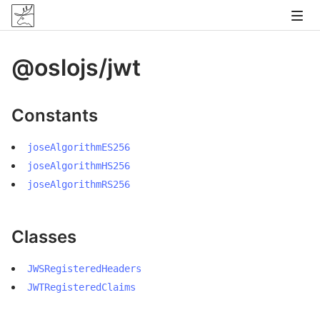
@oslojs/jwt
Constants
joseAlgorithmES256
joseAlgorithmHS256
joseAlgorithmRS256
Classes
JWSRegisteredHeaders
JWTRegisteredClaims